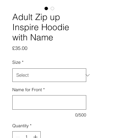
Adult Zip up
Inspire Hoodie
with Name
Price
£35.00
Size
*
Name for Front
*
0/500
Quantity
*