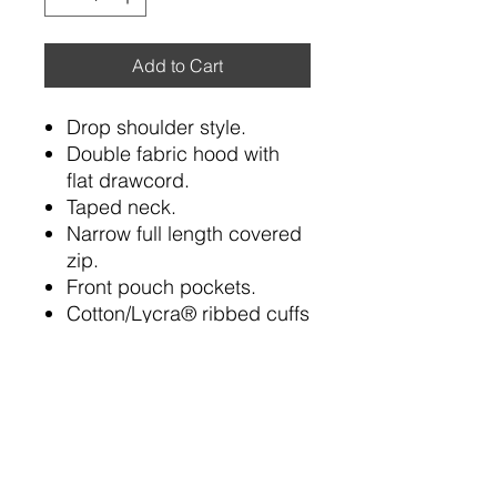
Add to Cart
Drop shoulder style.
Double fabric hood with
flat drawcord.
Taped neck.
Narrow full length covered
zip.
Front pouch pockets.
Cotton/Lycra® ribbed cuffs
and hem.
Twin needle stitching.
Cut out label.
80% cotton/20% polyester.*